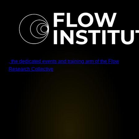
, the dedicated events and training arm of the Flow
Research Collective